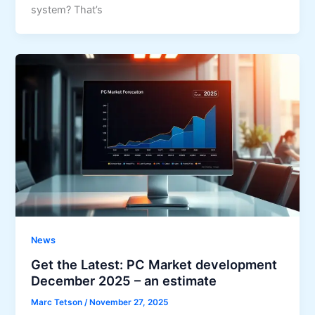
system? That’s
News
Get the Latest: PC Market development
December 2025 – an estimate
Marc Tetson
/
November 27, 2025