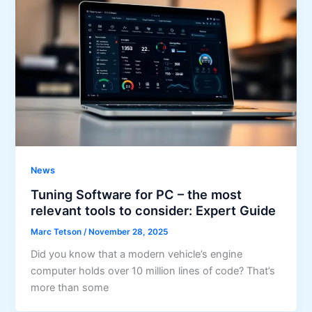
News
Tuning Software for PC – the most
relevant tools to consider: Expert Guide
Marc Tetson
/
November 28, 2025
Did you know that a modern vehicle’s engine
computer holds over 10 million lines of code? That’s
more than some