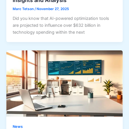
Marc Tetson
/
November 27, 2025
Did you know that AI-powered optimization tools
are projected to influence over $632 billion in
technology spending within the next
News