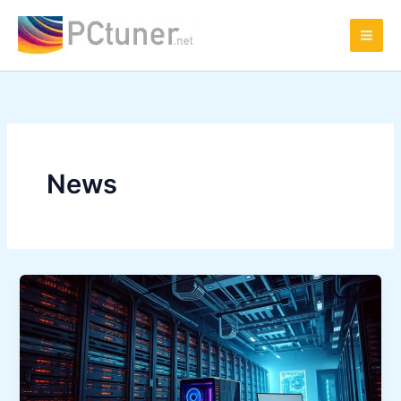
Skip
to
content
News