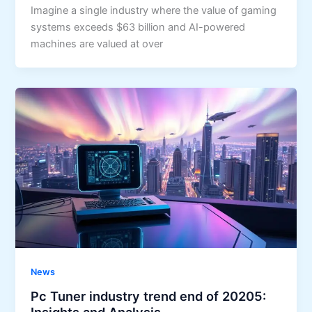
Imagine a single industry where the value of gaming
systems exceeds $63 billion and AI-powered
machines are valued at over
News
Pc Tuner industry trend end of 20205:
Insights and Analysis