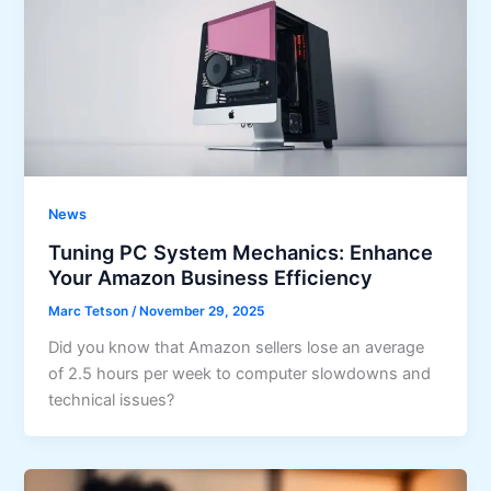
News
Tuning PC System Mechanics: Enhance
Your Amazon Business Efficiency
Marc Tetson
/
November 29, 2025
Did you know that Amazon sellers lose an average
of 2.5 hours per week to computer slowdowns and
technical issues?