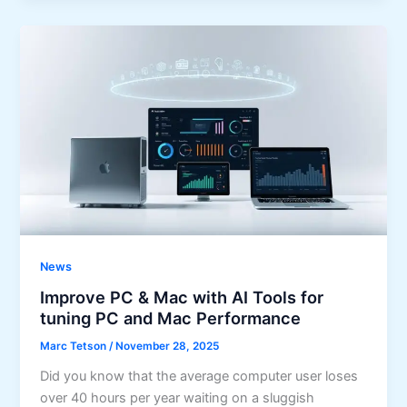
News
Improve PC & Mac with AI Tools for
tuning PC and Mac Performance
Marc Tetson
/
November 28, 2025
Did you know that the average computer user loses
over 40 hours per year waiting on a sluggish