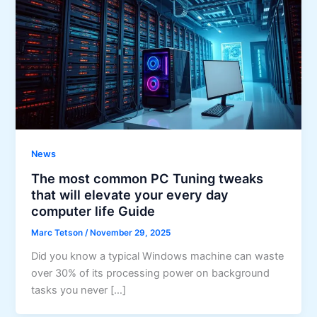
News
The most common PC Tuning tweaks
that will elevate your every day
computer life Guide
Marc Tetson
/
November 29, 2025
Did you know a typical Windows machine can waste
over 30% of its processing power on background
tasks you never […]