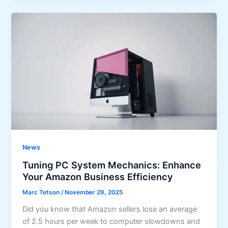
News
Tuning PC System Mechanics: Enhance
Your Amazon Business Efficiency
Marc Tetson
/
November 29, 2025
Did you know that Amazon sellers lose an average
of 2.5 hours per week to computer slowdowns and