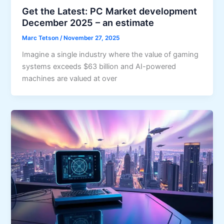
Get the Latest: PC Market development
December 2025 – an estimate
Marc Tetson
/
November 27, 2025
Imagine a single industry where the value of gaming
systems exceeds $63 billion and AI-powered
machines are valued at over