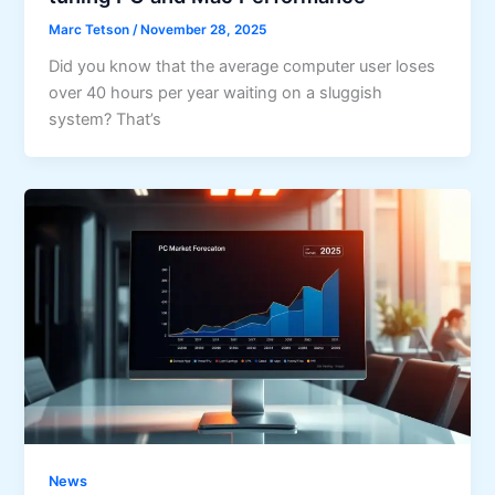
Marc Tetson
/
November 28, 2025
Did you know that the average computer user loses
over 40 hours per year waiting on a sluggish
system? That’s
News