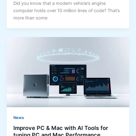
Did you know that a modern vehicle’s engine
computer holds over 10 million lines of code? That’s
more than some
News
Improve PC & Mac with AI Tools for
tuning PC and Mac Performance