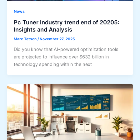
News
Pc Tuner industry trend end of 20205:
Insights and Analysis
Marc Tetson
/
November 27, 2025
Did you know that AI-powered optimization tools
are projected to influence over $632 billion in
technology spending within the next