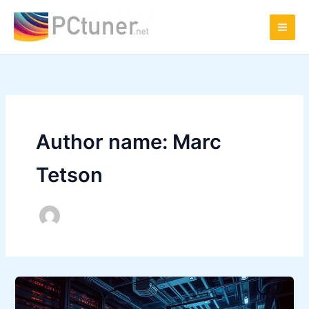
Skip
to
content
Author name: Marc
Tetson