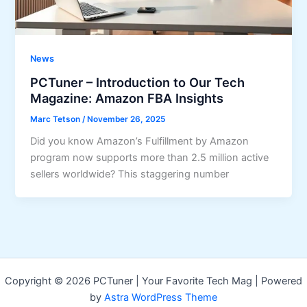
News
PCTuner – Introduction to Our Tech
Magazine: Amazon FBA Insights
Marc Tetson
/
November 26, 2025
Did you know Amazon’s Fulfillment by Amazon
program now supports more than 2.5 million active
sellers worldwide? This staggering number
Copyright © 2026 PCTuner | Your Favorite Tech Mag | Powered
by
Astra WordPress Theme