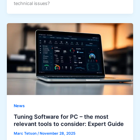
technical issues?
News
Tuning Software for PC – the most
relevant tools to consider: Expert Guide
Marc Tetson
/
November 28, 2025