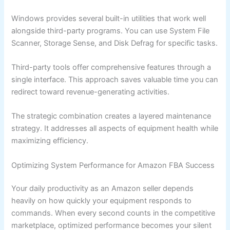
Windows provides several built-in utilities that work well
alongside third-party programs. You can use System File
Scanner, Storage Sense, and Disk Defrag for specific tasks.
Third-party tools offer comprehensive features through a
single interface. This approach saves valuable time you can
redirect toward revenue-generating activities.
The strategic combination creates a layered maintenance
strategy. It addresses all aspects of equipment health while
maximizing efficiency.
Optimizing System Performance for Amazon FBA Success
Your daily productivity as an Amazon seller depends
heavily on how quickly your equipment responds to
commands. When every second counts in the competitive
marketplace, optimized performance becomes your silent