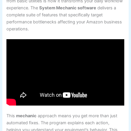
from basic utilities is how it transforms your daily workflow
experience. The
System Mechanic software
delivers a
complete suite of features that specifically target
performance bottlenecks affecting your Amazon business
operations.
This
mechanic
approach means you get more than just
automated fixes. The program explains each action,
helping you understand your equipment’s behavior. This