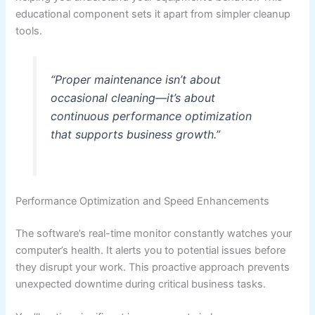
educational component sets it apart from simpler cleanup
tools.
“Proper maintenance isn’t about
occasional cleaning—it’s about
continuous performance optimization
that supports business growth.”
Performance Optimization and Speed Enhancements
The software’s real-time monitor constantly watches your
computer’s health. It alerts you to potential issues before
they disrupt your work. This proactive approach prevents
unexpected downtime during critical business tasks.