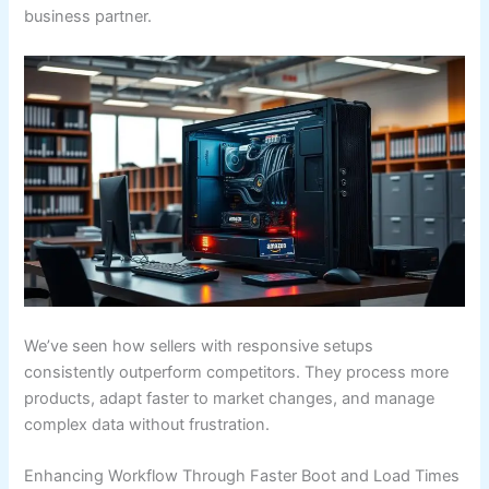
business partner.
We’ve seen how sellers with responsive setups
consistently outperform competitors. They process more
products, adapt faster to market changes, and manage
complex data without frustration.
Enhancing Workflow Through Faster Boot and Load Times