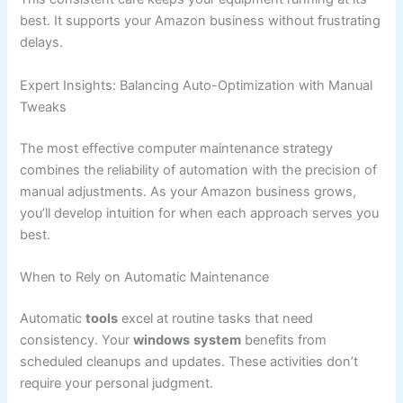
best. It supports your Amazon business without frustrating
delays.
Expert Insights: Balancing Auto-Optimization with Manual
Tweaks
The most effective computer maintenance strategy
combines the reliability of automation with the precision of
manual adjustments. As your Amazon business grows,
you’ll develop intuition for when each approach serves you
best.
When to Rely on Automatic Maintenance
Automatic
tools
excel at routine tasks that need
consistency. Your
windows
system
benefits from
scheduled cleanups and updates. These activities don’t
require your personal judgment.