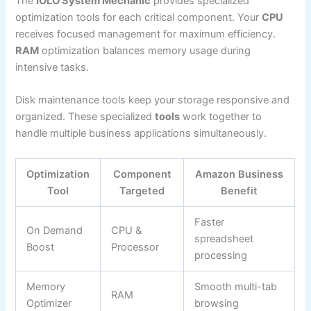
The
IOLO System Mechanic
provides specialized
optimization tools for each critical component. Your
CPU
receives focused management for maximum efficiency.
RAM
optimization balances memory usage during
intensive tasks.
Disk maintenance tools keep your storage responsive and
organized. These specialized
tools
work together to
handle multiple business applications simultaneously.
Optimization
Component
Amazon Business
Tool
Targeted
Benefit
Faster
On Demand
CPU &
spreadsheet
Boost
Processor
processing
Memory
Smooth multi-tab
RAM
Optimizer
browsing