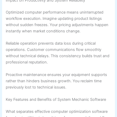
Impact on Productivity and System Reliability
Optimized computer performance means uninterrupted
workflow execution. Imagine updating product listings
without sudden freezes. Your pricing adjustments happen
instantly when market conditions change.
Reliable operation prevents data loss during critical
operations. Customer communications flow smoothly
without technical delays. This consistency builds trust and
professional reputation.
Proactive maintenance ensures your equipment supports
rather than hinders business growth. You reclaim time
previously lost to technical issues.
Key Features and Benefits of System Mechanic Software
What separates effective computer optimization software