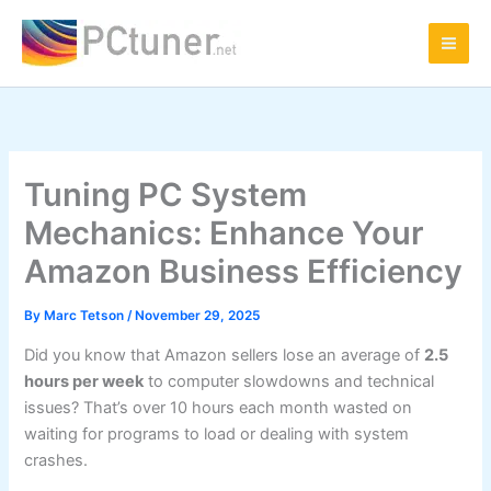
Skip
to
content
Tuning PC System
Mechanics: Enhance Your
Amazon Business Efficiency
By
Marc Tetson
/
November 29, 2025
Did you know that Amazon sellers lose an average of
2.5
hours per week
to computer slowdowns and technical
issues? That’s over 10 hours each month wasted on
waiting for programs to load or dealing with system
crashes.