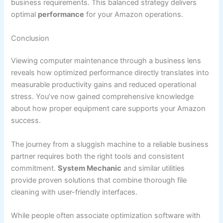
business requirements. This balanced strategy delivers
optimal
performance
for your Amazon operations.
Conclusion
Viewing computer maintenance through a business lens
reveals how optimized performance directly translates into
measurable productivity gains and reduced operational
stress. You’ve now gained comprehensive knowledge
about how proper equipment care supports your Amazon
success.
The journey from a sluggish machine to a reliable business
partner requires both the right tools and consistent
commitment.
System Mechanic
and similar utilities
provide proven solutions that combine thorough file
cleaning with user-friendly interfaces.
While people often associate optimization software with