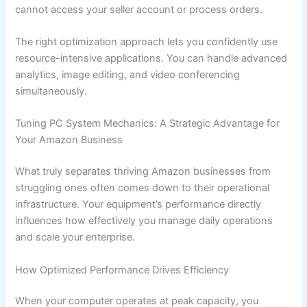
cannot access your seller account or process orders.
The right optimization approach lets you confidently use
resource-intensive applications. You can handle advanced
analytics, image editing, and video conferencing
simultaneously.
Tuning PC System Mechanics: A Strategic Advantage for
Your Amazon Business
What truly separates thriving Amazon businesses from
struggling ones often comes down to their operational
infrastructure. Your equipment’s performance directly
influences how effectively you manage daily operations
and scale your enterprise.
How Optimized Performance Drives Efficiency
When your computer operates at peak capacity, you