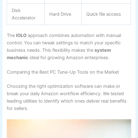
Disk
Hard Drive
Quick file access
Accelerator
The
IOLO
approach combines automation with manual
control. You can tweak settings to match your specific
business needs. This flexibility makes the
system
mechanic
ideal for growing Amazon enterprises.
Comparing the Best PC Tune-Up Tools on the Market
Choosing the right optimization software can make or
break your daily Amazon workflow efficiency. We tested
leading utilities to identify which ones deliver real benefits
for sellers.