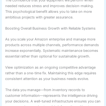
The confidence that your equipment will perform when
needed reduces stress and improves decision-making.
This psychological benefit allows you to take on more
ambitious projects with greater assurance.
Boosting Overall Business Growth with Reliable Systems
As you scale your Amazon enterprise and manage more
products across multiple channels, performance demands
increase exponentially. Systematic maintenance becomes
essential rather than optional for sustainable growth.
View optimization as an ongoing competitive advantage
rather than a one-time fix. Maintaining this edge requires
consistent attention as your business needs evolve.
The data you manage—from inventory records to
customer information—represents the intelligence driving
your decisions. A well-tuned infrastructure ensures you can