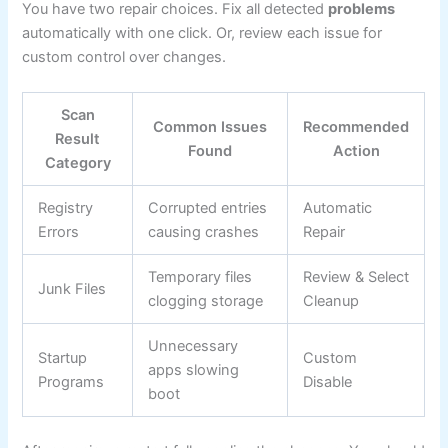
You have two repair choices. Fix all detected
problems
automatically with one click. Or, review each issue for
custom control over changes.
Scan
Common Issues
Recommended
Result
Found
Action
Category
Registry
Corrupted entries
Automatic
Errors
causing crashes
Repair
Temporary files
Review & Select
Junk Files
clogging storage
Cleanup
Unnecessary
Startup
Custom
apps slowing
Programs
Disable
boot