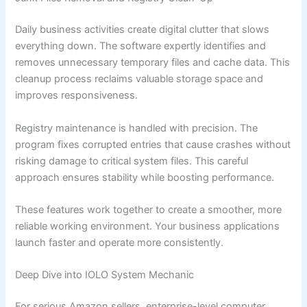
Daily business activities create digital clutter that slows
everything down. The software expertly identifies and
removes unnecessary temporary files and cache data. This
cleanup process reclaims valuable storage space and
improves responsiveness.
Registry maintenance is handled with precision. The
program fixes corrupted entries that cause crashes without
risking damage to critical system files. This careful
approach ensures stability while boosting performance.
These features work together to create a smoother, more
reliable working environment. Your business applications
launch faster and operate more consistently.
Deep Dive into IOLO System Mechanic
For serious Amazon sellers, enterprise-level computer