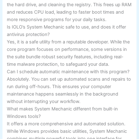
the hard drive, and cleaning the registry. This frees up RAM
and reduces CPU load, leading to faster boot times and
more responsive programs for your daily tasks.
Is IOLO’s System Mechanic safe to use, and does it offer
antivirus protection?
Yes, it is a safe utility from a reputable developer. While the
core program focuses on performance, some versions in
the suite bundle robust security features, including real-
time malware protection, to safeguard your data.
Can I schedule automatic maintenance with this program?
Absolutely. You can set up automated scans and repairs to
run during off-hours. This ensures your computer
maintenance happens seamlessly in the background
without interrupting your workflow.
What makes System Mechanic different from built-in
Windows tools?
It offers a more comprehensive and automated solution.
While Windows provides basic utilities, System Mechanic
combines multiple powerful tools into one interface for