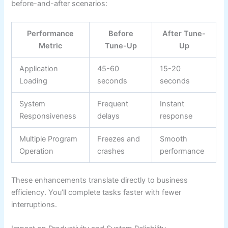
before-and-after scenarios:
Performance
Before
After Tune-
Metric
Tune-Up
Up
Application
45-60
15-20
Loading
seconds
seconds
System
Frequent
Instant
Responsiveness
delays
response
Multiple Program
Freezes and
Smooth
Operation
crashes
performance
These enhancements translate directly to business
efficiency. You’ll complete tasks faster with fewer
interruptions.