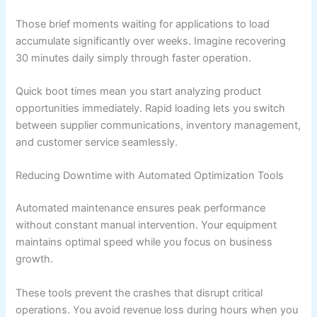
Those brief moments waiting for applications to load
accumulate significantly over weeks. Imagine recovering
30 minutes daily simply through faster operation.
Quick boot times mean you start analyzing product
opportunities immediately. Rapid loading lets you switch
between supplier communications, inventory management,
and customer service seamlessly.
Reducing Downtime with Automated Optimization Tools
Automated maintenance ensures peak performance
without constant manual intervention. Your equipment
maintains optimal speed while you focus on business
growth.
These tools prevent the crashes that disrupt critical
operations. You avoid revenue loss during hours when you