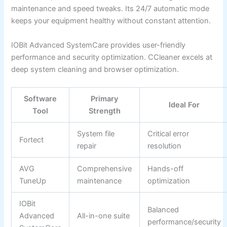
maintenance and speed tweaks. Its 24/7 automatic mode
keeps your equipment healthy without constant attention.
IOBit Advanced SystemCare provides user-friendly
performance and security optimization. CCleaner excels at
deep system cleaning and browser optimization.
Software
Primary
Ideal For
Tool
Strength
System file
Critical error
Fortect
repair
resolution
AVG
Comprehensive
Hands-off
TuneUp
maintenance
optimization
IOBit
Balanced
Advanced
All-in-one suite
performance/security