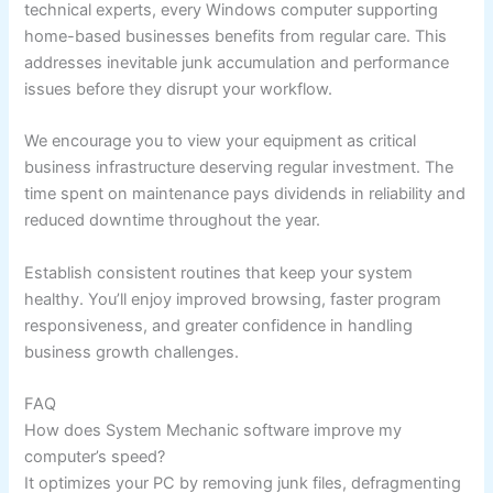
technical experts, every Windows computer supporting
home-based businesses benefits from regular care. This
addresses inevitable junk accumulation and performance
issues before they disrupt your workflow.
We encourage you to view your equipment as critical
business infrastructure deserving regular investment. The
time spent on maintenance pays dividends in reliability and
reduced downtime throughout the year.
Establish consistent routines that keep your system
healthy. You’ll enjoy improved browsing, faster program
responsiveness, and greater confidence in handling
business growth challenges.
FAQ
How does System Mechanic software improve my
computer’s speed?
It optimizes your PC by removing junk files, defragmenting