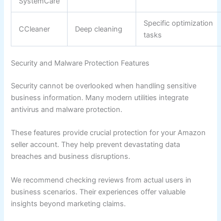
SystemCare
Specific optimization
CCleaner
Deep cleaning
tasks
Security and Malware Protection Features
Security cannot be overlooked when handling sensitive
business information. Many modern utilities integrate
antivirus and malware protection.
These features provide crucial protection for your Amazon
seller account. They help prevent devastating data
breaches and business disruptions.
We recommend checking reviews from actual users in
business scenarios. Their experiences offer valuable
insights beyond marketing claims.