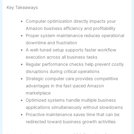
Key Takeaways
Computer optimization directly impacts your
Amazon business efficiency and profitability
Proper system maintenance reduces operational
downtime and frustration
A well-tuned setup supports faster workflow
execution across all business tasks
Regular performance checks help prevent costly
disruptions during critical operations
Strategic computer care provides competitive
advantages in the fast-paced Amazon
marketplace
Optimized systems handle multiple business
applications simultaneously without slowdowns
Proactive maintenance saves time that can be
redirected toward business growth activities