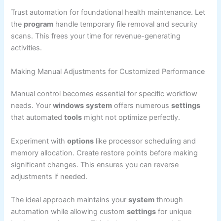
Trust automation for foundational health maintenance. Let
the
program
handle temporary file removal and security
scans. This frees your time for revenue-generating
activities.
Making Manual Adjustments for Customized Performance
Manual control becomes essential for specific workflow
needs. Your
windows
system
offers numerous
settings
that automated
tools
might not optimize perfectly.
Experiment with
options
like processor scheduling and
memory allocation. Create restore points before making
significant changes. This ensures you can reverse
adjustments if needed.
The ideal approach maintains your
system
through
automation while allowing custom
settings
for unique