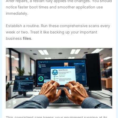
After repairs, a restart fully applies the changes. You should
notice faster boot times and smoother application use
immediately.
Establish a routine. Run these comprehensive scans every
week or two. Treat it like backing up your important
business
files
.
This consistent care keeps your equipment running at its