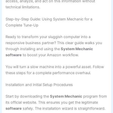
access, analyze, and act on this information without
technical limitations.
Step-by-Step Guide: Using System Mechanic for a
Complete Tune-Up
Ready to transform your sluggish computer into a
responsive business partner? This clear guide walks you
through installing and using the
System Mechanic
software
to boost your Amazon workflow.
You will turn a slow machine into a powerful asset. Follow
these steps for a complete performance overhaul.
Installation and Initial Setup Procedures
Start by downloading the
System Mechanic
program from
its official website. This ensures you get the legitimate
software
safely. The installation wizard is straightforward.