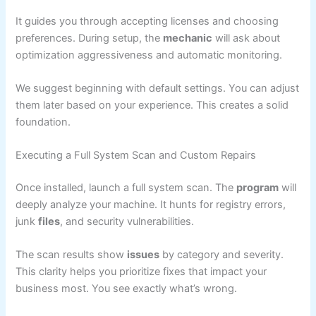
It guides you through accepting licenses and choosing
preferences. During setup, the
mechanic
will ask about
optimization aggressiveness and automatic monitoring.
We suggest beginning with default settings. You can adjust
them later based on your experience. This creates a solid
foundation.
Executing a Full System Scan and Custom Repairs
Once installed, launch a full system scan. The
program
will
deeply analyze your machine. It hunts for registry errors,
junk
files
, and security vulnerabilities.
The scan results show
issues
by category and severity.
This clarity helps you prioritize fixes that impact your
business most. You see exactly what’s wrong.