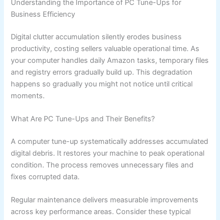
Understanding the Importance of PC Tune-Ups for
Business Efficiency
Digital clutter accumulation silently erodes business
productivity, costing sellers valuable operational time. As
your computer handles daily Amazon tasks, temporary files
and registry errors gradually build up. This degradation
happens so gradually you might not notice until critical
moments.
What Are PC Tune-Ups and Their Benefits?
A computer tune-up systematically addresses accumulated
digital debris. It restores your machine to peak operational
condition. The process removes unnecessary files and
fixes corrupted data.
Regular maintenance delivers measurable improvements
across key performance areas. Consider these typical