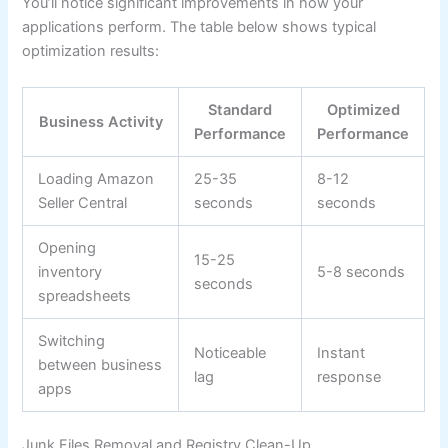
You’ll notice significant improvements in how your
applications perform. The table below shows typical
optimization results:
Standard
Optimized
Business Activity
Performance
Performance
Loading Amazon
25-35
8-12
Seller Central
seconds
seconds
Opening
15-25
inventory
5-8 seconds
seconds
spreadsheets
Switching
Noticeable
Instant
between business
lag
response
apps
Junk Files Removal and Registry Clean-Up