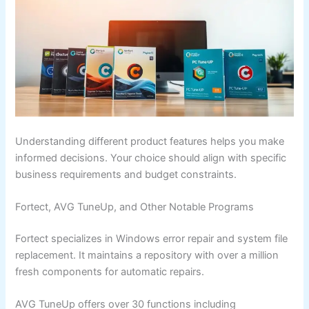
Understanding different product features helps you make
informed decisions. Your choice should align with specific
business requirements and budget constraints.
Fortect, AVG TuneUp, and Other Notable Programs
Fortect specializes in Windows error repair and system file
replacement. It maintains a repository with over a million
fresh components for automatic repairs.
AVG TuneUp offers over 30 functions including