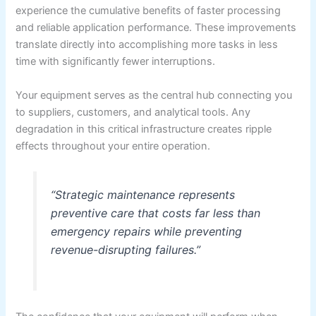
experience the cumulative benefits of faster processing
and reliable application performance. These improvements
translate directly into accomplishing more tasks in less
time with significantly fewer interruptions.
Your equipment serves as the central hub connecting you
to suppliers, customers, and analytical tools. Any
degradation in this critical infrastructure creates ripple
effects throughout your entire operation.
“Strategic maintenance represents
preventive care that costs far less than
emergency repairs while preventing
revenue-disrupting failures.”