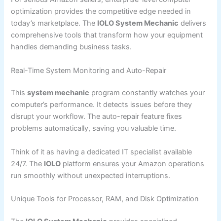
optimization provides the competitive edge needed in
today’s marketplace. The
IOLO System Mechanic
delivers
comprehensive tools that transform how your equipment
handles demanding business tasks.
Real-Time System Monitoring and Auto-Repair
This
system mechanic
program constantly watches your
computer’s performance. It detects issues before they
disrupt your workflow. The auto-repair feature fixes
problems automatically, saving you valuable time.
Think of it as having a dedicated IT specialist available
24/7. The
IOLO
platform ensures your Amazon operations
run smoothly without unexpected interruptions.
Unique Tools for Processor, RAM, and Disk Optimization