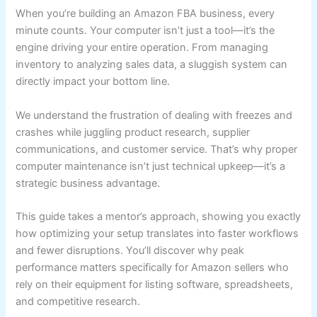
When you’re building an Amazon FBA business, every
minute counts. Your computer isn’t just a tool—it’s the
engine driving your entire operation. From managing
inventory to analyzing sales data, a sluggish system can
directly impact your bottom line.
We understand the frustration of dealing with freezes and
crashes while juggling product research, supplier
communications, and customer service. That’s why proper
computer maintenance isn’t just technical upkeep—it’s a
strategic business advantage.
This guide takes a mentor’s approach, showing you exactly
how optimizing your setup translates into faster workflows
and fewer disruptions. You’ll discover why peak
performance matters specifically for Amazon sellers who
rely on their equipment for listing software, spreadsheets,
and competitive research.