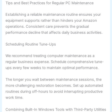
Tips and Best Practices for Regular PC Maintenance
Establishing a reliable maintenance routine ensures your
equipment supports rather than hinders your Amazon
operations. Consistent care prevents the gradual
performance decline that affects daily business activities.
Scheduling Routine Tune-Ups
We recommend treating computer maintenance as a
regular business expense. Schedule comprehensive tune-
ups every few weeks to maintain optimal performance.
The longer you wait between maintenance sessions, the
more challenging restoration becomes. Set up automated
routines during off-hours to avoid interrupting productive
work time.
Combining Built-In Windows Tools with Third-Party Utilities